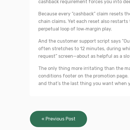
cashback requirement forces you into de
Because every “cashback” claim resets the
chain claims. Yet each reset also restarts
perpetual loop of low‑margin play.
And the customer support script says “Our
often stretches to 12 minutes, during whic
request” screen—about as helpful as a slo
The only thing more irritating than the ma
conditions footer on the promotion page. 
and that’s the last thing you want when y
Post
« Previous Post
navigation