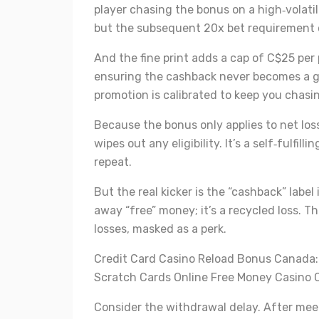
player chasing the bonus on a high‑volatil
but the subsequent 20x bet requirement co
And the fine print adds a cap of C$25 per p
ensuring the cashback never becomes a ge
promotion is calibrated to keep you chasi
Because the bonus only applies to net lo
wipes out any eligibility. It’s a self‑fulfilli
repeat.
But the real kicker is the “cashback” label
away “free” money; it’s a recycled loss. T
losses, masked as a perk.
Credit Card Casino Reload Bonus Canada:
Scratch Cards Online Free Money Casino C
Consider the withdrawal delay. After meet