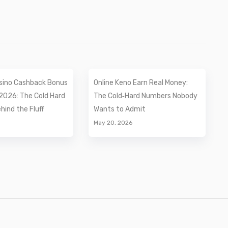
sino Cashback Bonus
Online Keno Earn Real Money:
2026: The Cold Hard
The Cold‑Hard Numbers Nobody
ind the Fluff
Wants to Admit
May 20, 2026