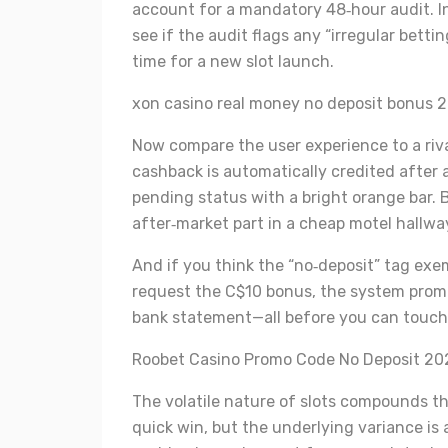
account for a mandatory 48‑hour audit. In
see if the audit flags any “irregular betti
time for a new slot launch.
xon casino real money no deposit bonus 2
Now compare the user experience to a riv
cashback is automatically credited after a
pending status with a bright orange bar. 
after‑market part in a cheap motel hallwa
And if you think the “no‑deposit” tag ex
request the C$10 bonus, the system prompt
bank statement—all before you can touch 
Roobet Casino Promo Code No Deposit 202
The volatile nature of slots compounds the
quick win, but the underlying variance is