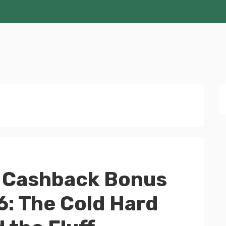
 Cashback Bonus
: The Cold Hard