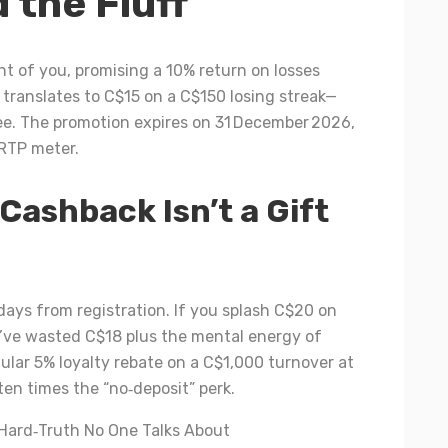
the Fluff
t of you, promising a 10% return on losses
 translates to C$15 on a C$150 losing streak—
fee. The promotion expires on 31 December 2026,
 RTP meter.
Cashback Isn’t a Gift
 days from registration. If you splash C$20 on
ou’ve wasted C$18 plus the mental energy of
ular 5% loyalty rebate on a C$1,000 turnover at
n times the “no‑deposit” perk.
Hard‑Truth No One Talks About