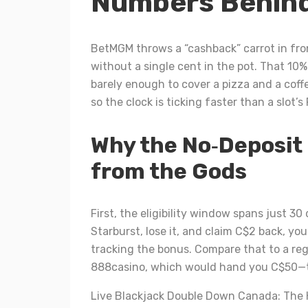
Numbers Behind 
BetMGM throws a “cashback” carrot in fron
without a single cent in the pot. That 10%
barely enough to cover a pizza and a cof
so the clock is ticking faster than a slot’s
Why the No‑Deposit 
from the Gods
First, the eligibility window spans just 30
Starburst, lose it, and claim C$2 back, y
tracking the bonus. Compare that to a reg
888casino, which would hand you C$50—te
Live Blackjack Double Down Canada: The 