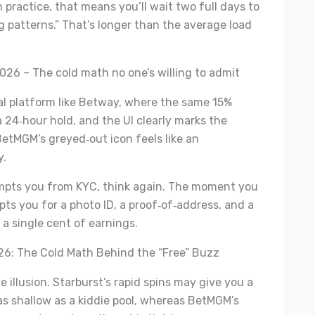
 practice, that means you’ll wait two full days to
ng patterns.” That’s longer than the average load
026 – The cold math no one’s willing to admit
al platform like Betway, where the same 15%
 24‑hour hold, and the UI clearly marks the
BetMGM’s greyed‑out icon feels like an
y.
empts you from KYC, think again. The moment you
s you for a photo ID, a proof‑of‑address, and a
a single cent of earnings.
6: The Cold Math Behind the “Free” Buzz
 illusion. Starburst’s rapid spins may give you a
 as shallow as a kiddie pool, whereas BetMGM’s