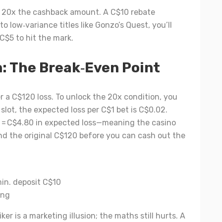
t 20x the cashback amount. A C$10 rebate
o low‑variance titles like Gonzo’s Quest, you’ll
C$5 to hit the mark.
n: The Break‑Even Point
 a C$120 loss. To unlock the 20x condition, you
lot, the expected loss per C$1 bet is C$0.02.
 = C$4.80 in expected loss—meaning the casino
nd the original C$120 before you can cash out the
in. deposit C$10
ing
r is a marketing illusion; the maths still hurts. A