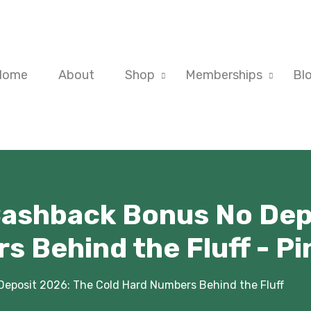
Home
About
Shop
Memberships
Bl
ashback Bonus No Dep
s Behind the Fluff - P
eposit 2026: The Cold Hard Numbers Behind the Fluff