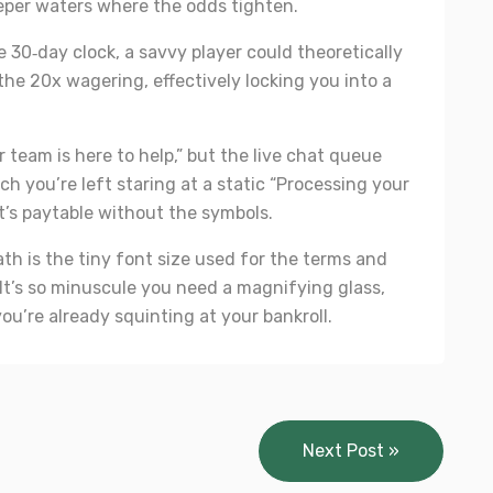
eper waters where the odds tighten.
 30‑day clock, a savvy player could theoretically
 the 20x wagering, effectively locking you into a
 team is here to help,” but the live chat queue
h you’re left staring at a static “Processing your
t’s paytable without the symbols.
th is the tiny font size used for the terms and
It’s so minuscule you need a magnifying glass,
ou’re already squinting at your bankroll.
Next Post »