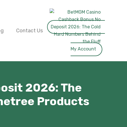
og
Contact Us
My Account
osit 2026: The
inetree Products