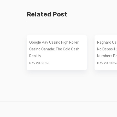
Related Post
Google Pay Casino High Roller
Ragnaro Ca
Casino Canada: The Cold Cash
No Deposit 
Reality
Numbers Beh
May 20, 2026
May 20, 2026