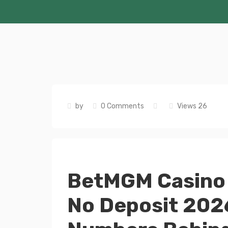
by
0 Comments
Views 26
BetMGM Casino
No Deposit 2026