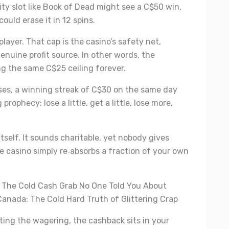
ity slot like Book of Dead might see a C$50 win,
uld erase it in 12 spins.
layer. That cap is the casino’s safety net,
nuine profit source. In other words, the
ng the same C$25 ceiling forever.
sses, a winning streak of C$30 on the same day
ng prophecy: lose a little, get a little, lose more,
 itself. It sounds charitable, yet nobody gives
he casino simply re‑absorbs a fraction of your own
 The Cold Cash Grab No One Told You About
anada: The Cold Hard Truth of Glittering Crap
ing the wagering, the cashback sits in your