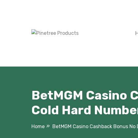
Skip
to
content
BetMGM Casino C
Cold Hard Number
Home
BetMGM Casino Cashback Bonus No D