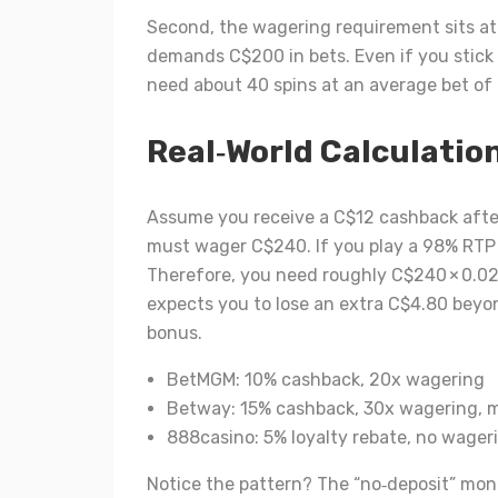
Second, the wagering requirement sits a
demands C$200 in bets. Even if you stick t
need about 40 spins at an average bet of 
Real‑World Calculatio
Assume you receive a C$12 cashback after
must wager C$240. If you play a 98% RTP s
Therefore, you need roughly C$240 × 0.02
expects you to lose an extra C$4.80 beyo
bonus.
BetMGM: 10% cashback, 20x wagering
Betway: 15% cashback, 30x wagering, m
888casino: 5% loyalty rebate, no wager
Notice the pattern? The “no‑deposit” monike