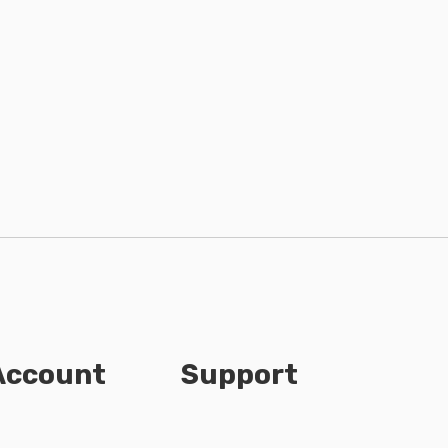
Account
Support