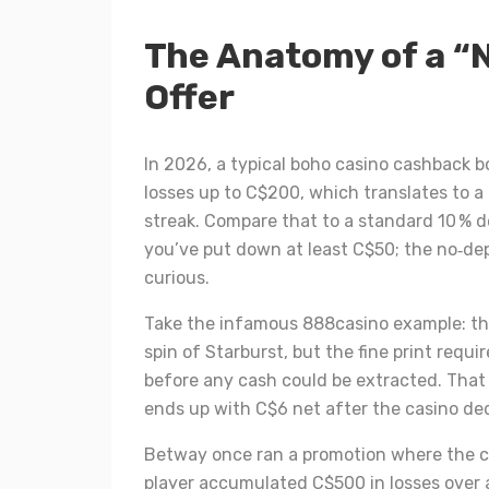
The Anatomy of a “
Offer
In 2026, a typical boho casino cashback 
losses up to C$200, which translates to 
streak. Compare that to a standard 10 % d
you’ve put down at least C$50; the no‑depo
curious.
Take the infamous 888casino example: the
spin of Starburst, but the fine print requ
before any cash could be extracted. That
ends up with C$6 net after the casino ded
Betway once ran a promotion where the ca
player accumulated C$500 in losses over 