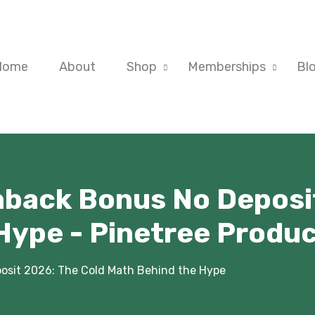
Home
About
Shop
Memberships
Bl
back Bonus No Deposit
Hype - Pinetree Produ
osit 2026: The Cold Math Behind the Hype