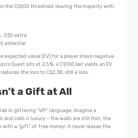
es the C$500 threshold, leaving the majority with
→ C$5 extra
0 potential
he expected value (EV) for a player stays negative.
nzo’s Quest sits at 2.5 %, a C$100 bet yields an EV
educes the loss to C$2.38, still a loss.
n’t a Gift at All
ab in glittering “VIP” language. Imagine a
nd calls it luxury – the walls are still thin, the
on with a “gift” of free money; it never leaves the