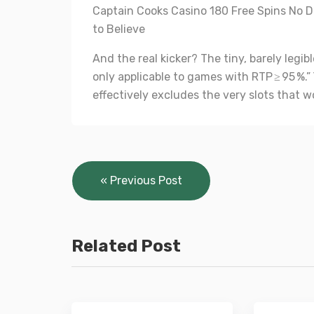
Captain Cooks Casino 180 Free Spins No D
to Believe
And the real kicker? The tiny, barely legi
only applicable to games with RTP ≥ 95 %.” 
effectively excludes the very slots that
Post
« Previous Post
navigation
Related Post