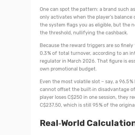
One can spot the pattern: a brand such as
only activates when the player’s balance
the system flags you as eligible, but the 
the threshold, nullifying the cashback.
Because the reward triggers are so finely
0.3 % of total turnover, according to an 
regulator in March 2026. That figure is es
own promotional budget.
Even the most volatile slot – say, a 96.5 
cannot offset the built‑in disadvantage of 
player loses C$250 in one session, they re
C$237.50, which is still 95 % of the origina
Real‑World Calculatio