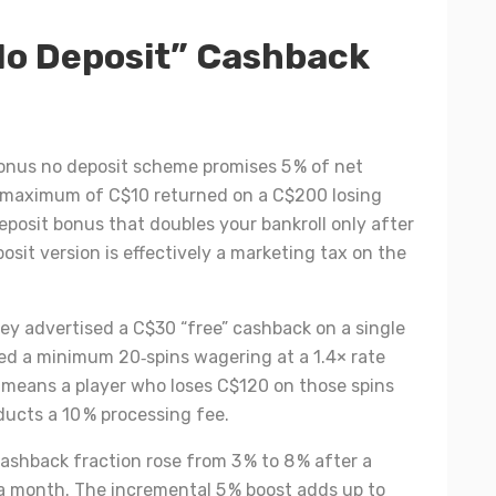
No Deposit” Cashback
bonus no deposit scheme promises 5 % of net
a maximum of C$10 returned on a C$200 losing
eposit bonus that doubles your bankroll only after
sit version is effectively a marketing tax on the
y advertised a C$30 “free” cashback on a single
ired a minimum 20‑spins wagering at a 1.4× rate
 means a player who loses C$120 on those spins
ucts a 10 % processing fee.
shback fraction rose from 3 % to 8 % after a
a month. The incremental 5 % boost adds up to