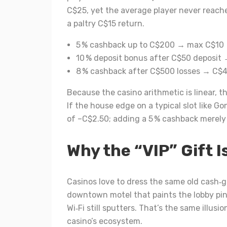
C$25, yet the average player never reach
a paltry C$15 return.
5 % cashback up to C$200 → max C$10
10 % deposit bonus after C$50 deposit 
8 % cashback after C$500 losses → C$4
Because the casino arithmetic is linear, t
If the house edge on a typical slot like Go
of –C$2.50; adding a 5 % cashback merely r
Why the “VIP” Gift Is
Casinos love to dress the same old cash‑gr
downtown motel that paints the lobby pink a
Wi‑Fi still sputters. That’s the same illusi
casino’s ecosystem.