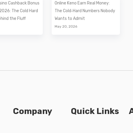
sino Cashback Bonus
Online Keno Earn Real Money:
2026: The Cold Hard
The Cold‑Hard Numbers Nobody
ind the Fluff
Wants to Admit
May 20, 2026
Company
Quick Links