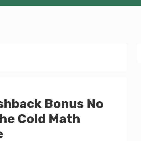
shback Bonus No
The Cold Math
e