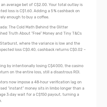
an average bet of C$2.00. Your total outlay is
ted loss is C$1.60. Adding a 5 % cashback on
rely enough to buy a coffee.
ada: The Cold Math Behind the Glitter
hed Truth About “Free” Money and Tiny T&Cs
Starburst, where the variance is low and the
expected loss C$0.40, cashback returns C$0.02 –
ing by intentionally losing C$4 000, the casino
urn on the entire loss, still a disastrous ROI.
tors now impose a 48‑hour verification lag on
ed “instant” money sits in limbo longer than a
age 3‑day wait for a C$150 payout, turning a
e.