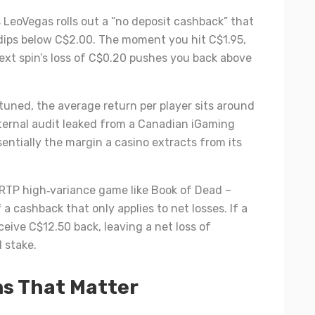
 LeoVegas rolls out a “no deposit cashback” that
 dips below C$2.00. The moment you hit C$1.95,
next spin’s loss of C$0.20 pushes you back above
 tuned, the average return per player sits around
internal audit leaked from a Canadian iGaming
sentially the margin a casino extracts from its
% RTP high‑variance game like Book of Dead –
a cashback that only applies to net losses. If a
ceive C$12.50 back, leaving a net loss of
l stake.
ns That Matter