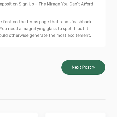
eposit on Sign Up – The Mirage You Can’t Afford
ble font on the terms page that reads “cashback
You need a magnifying glass to spot it, but it
 would otherwise generate the most excitement.
Next Post »