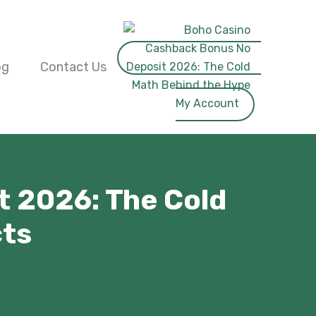
og
Contact Us
My Account
 2026: The Cold
cts