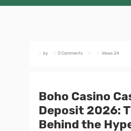
by
0 Comments
Views 24
Boho Casino Ca
Deposit 2026: 
Behind the Hyp