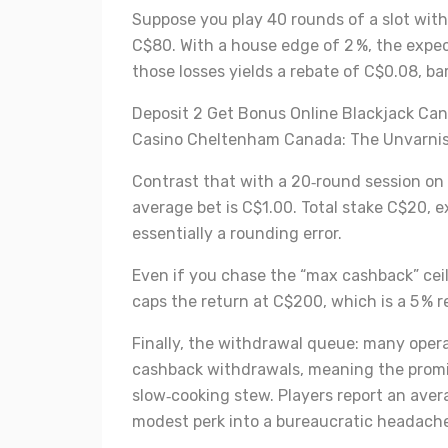
Suppose you play 40 rounds of a slot with 
C$80. With a house edge of 2 %, the expec
those losses yields a rebate of C$0.08, ba
Deposit 2 Get Bonus Online Blackjack Can
Casino Cheltenham Canada: The Unvarnis
Contrast that with a 20‑round session on 
average bet is C$1.00. Total stake C$20, 
essentially a rounding error.
Even if you chase the “max cashback” ceil
caps the return at C$200, which is a 5 % ret
Finally, the withdrawal queue: many opera
cashback withdrawals, meaning the promis
slow‑cooking stew. Players report an aver
modest perk into a bureaucratic headach