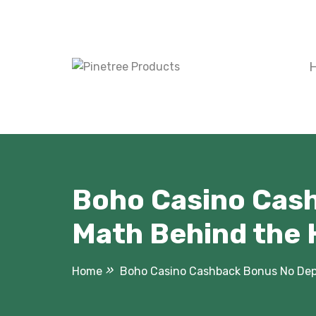
Skip
to
content
Boho Casino Cash
Math Behind the 
Home
Boho Casino Cashback Bonus No Dep