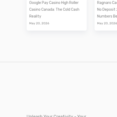
Google Pay Casino High Roller
Ragnaro Ca
Casino Canada: The Cold Cash
No Deposit 
Reality
Numbers Beh
May 20, 2026
May 20, 2026
Unleash Your Creativity - Your