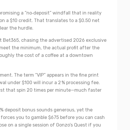
 promising a “no‑deposit” windfall that in reality
n a $10 credit. That translates to a $0.50 net
lear the hurdle.
at Bet365, chasing the advertised 2026 exclusive
meet the minimum, the actual profit after the
 roughly the cost of a coffee at a downtown
tment. The term “VIP” appears in the fine print
al under $100 will incur a 2 % processing fee.
rst that spin 20 times per minute—much faster
00 % deposit bonus sounds generous, yet the
s forces you to gamble $675 before you can cash
se on a single session of Gonzo’s Quest if you