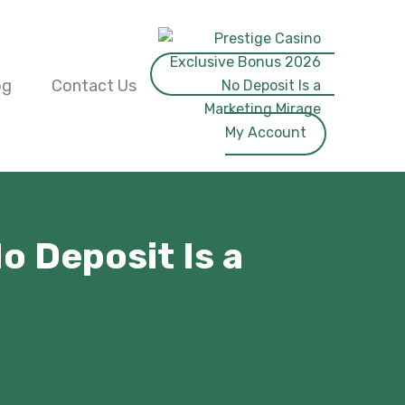
og
Contact Us
My Account
o Deposit Is a