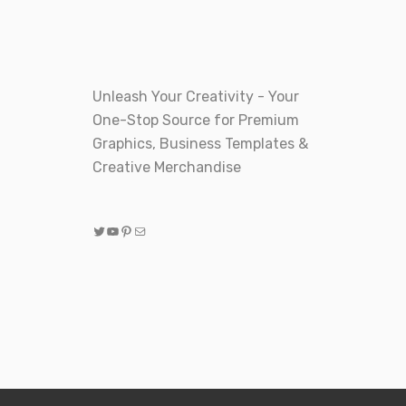
Unleash Your Creativity - Your
One-Stop Source for Premium
Graphics, Business Templates &
Creative Merchandise
Twitter
YouTube
Pinterest
Mail