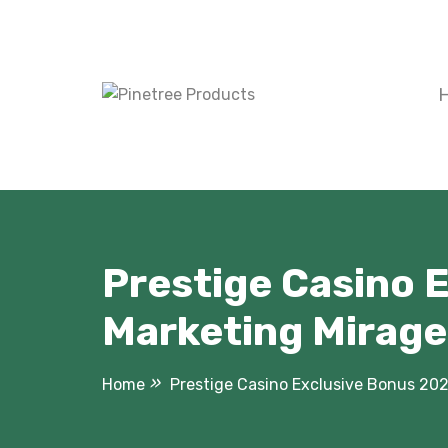
Skip
to
content
Prestige Casino 
Marketing Mirage
Home
Prestige Casino Exclusive Bonus 202