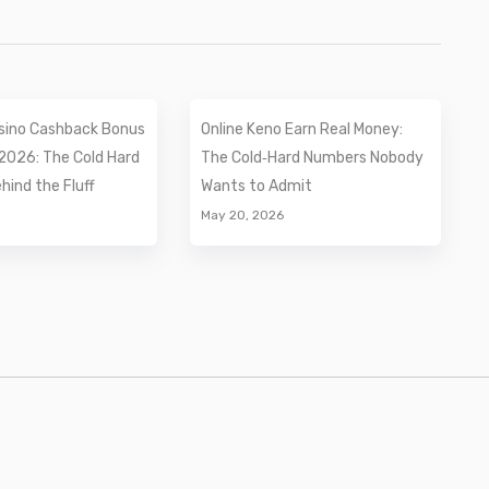
sino Cashback Bonus
Online Keno Earn Real Money:
2026: The Cold Hard
The Cold‑Hard Numbers Nobody
ind the Fluff
Wants to Admit
May 20, 2026