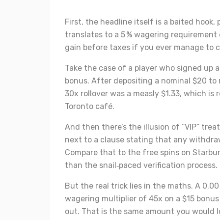
First, the headline itself is a baited hook,
translates to a 5 % wagering requirement o
gain before taxes if you ever manage to c
Take the case of a player who signed up 
bonus. After depositing a nominal $20 to 
30x rollover was a measly $1.33, which is
Toronto café.
And then there’s the illusion of “VIP” trea
next to a clause stating that any withdraw
Compare that to the free spins on Starbu
than the snail‑paced verification process.
But the real trick lies in the maths. A 0.
wagering multiplier of 45x on a $15 bonu
out. That is the same amount you would lo