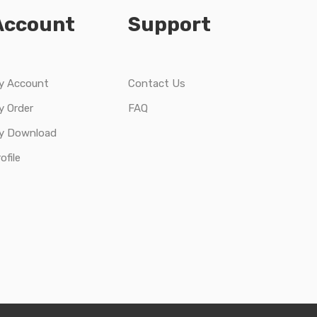
Account
Support
y Account
Contact Us
y Order
FAQ
y Download
ofile