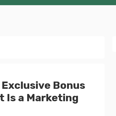
 Exclusive Bonus
 Is a Marketing