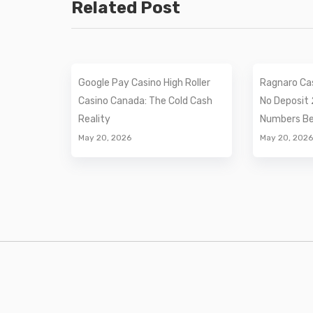
Related Post
Google Pay Casino High Roller
Ragnaro Ca
Casino Canada: The Cold Cash
No Deposit 
Reality
Numbers Beh
May 20, 2026
May 20, 2026