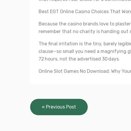
Best EGT Online Casino Choices That Won’
Because the casino brands love to plaster 
remember that no charity is handing out ca
The final irritation is the tiny, barely le
clause—so small you need a magnifying gla
72 hours, not the advertised 30 days.
Online Slot Games No Download: Why Your
Post
« Previous Post
navigation