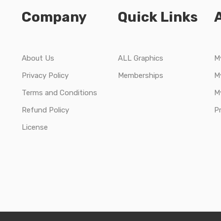
Company
Quick Links
About Us
ALL Graphics
M
Privacy Policy
Memberships
M
Terms and Conditions
M
Refund Policy
Pr
License