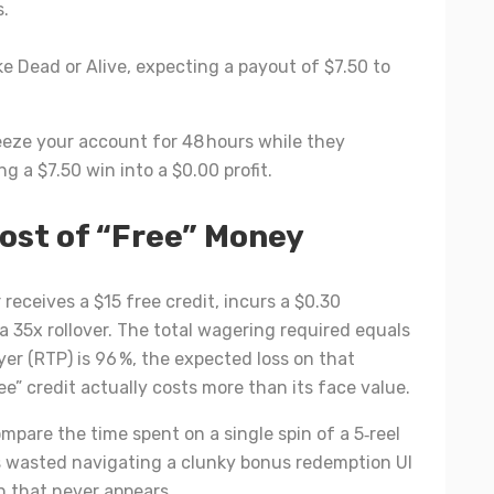
s.
ike Dead or Alive, expecting a payout of $7.50 to
reeze your account for 48 hours while they
ng a $7.50 win into a $0.00 profit.
Cost of “Free” Money
 receives a $15 free credit, incurs a $0.30
 35x rollover. The total wagering required equals
yer (RTP) is 96 %, the expected loss on that
e” credit actually costs more than its face value.
pare the time spent on a single spin of a 5‑reel
 wasted navigating a clunky bonus redemption UI
on that never appears.