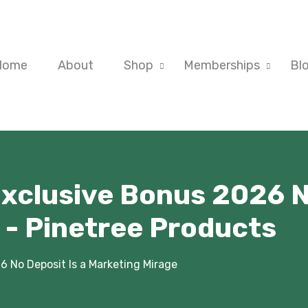
Home
About
Shop
Memberships
Bl
Exclusive Bonus 2026 N
 - Pinetree Products
6 No Deposit Is a Marketing Mirage