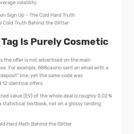
verage volatility.
 on Sign Up – The Cold Hard Truth
 Cold Truth Behind the Glitter
 Tag Is Purely Cosmetic
s the offer is not advertised on the main
ox. For example, 888casino sent an email with a
deposit” line, yet the same code was
12 identical offers.
ed value (EV) of the whole deal is roughly 0.02 %
 statistical textbook, not on a glossy landing
ld‑Hard Math Behind the Glitter