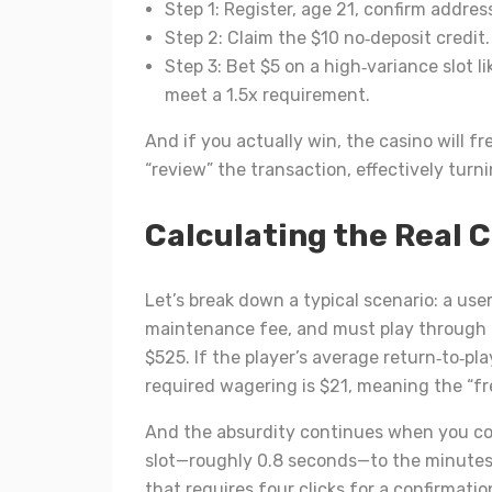
Step 1: Register, age 21, confirm addres
Step 2: Claim the $10 no‑deposit credit.
Step 3: Bet $5 on a high‑variance slot l
meet a 1.5x requirement.
And if you actually win, the casino will f
“review” the transaction, effectively turni
Calculating the Real 
Let’s break down a typical scenario: a user
maintenance fee, and must play through a
$525. If the player’s average return‑to‑pla
required wagering is $21, meaning the “fre
And the absurdity continues when you com
slot—roughly 0.8 seconds—to the minutes
that requires four clicks for a confirmati