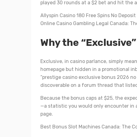
played 30 rounds at a $2 bet and hit the a
Allyspin Casino 180 Free Spins No Deposit
Online Casino Gambling Legal Canada: The
Why the “Exclusive”
Exclusive, in casino parlance, simply mean
homepage but hidden in a promotional inb
“prestige casino exclusive bonus 2026 no 
discoverable on a forum thread that listed 
Because the bonus caps at $25, the expect
—a statistic you would only encounter in a
page.
Best Bonus Slot Machines Canada: The Co