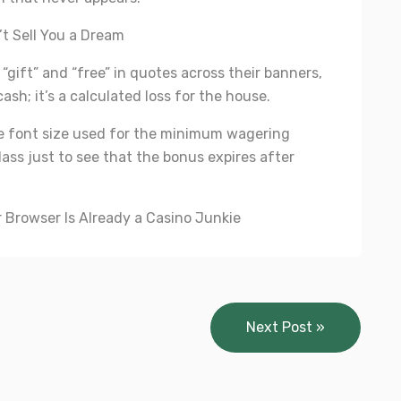
t Sell You a Dream
“gift” and “free” in quotes across their banners,
sh; it’s a calculated loss for the house.
gible font size used for the minimum wagering
ss just to see that the bonus expires after
 Browser Is Already a Casino Junkie
Next Post »