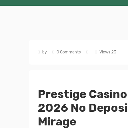
by
0 Comments
Views 23
Prestige Casino
2026 No Deposit
Mirage