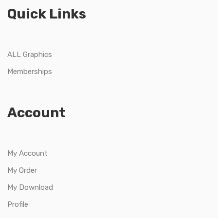
Quick Links
ALL Graphics
Memberships
Account
My Account
My Order
My Download
Profile