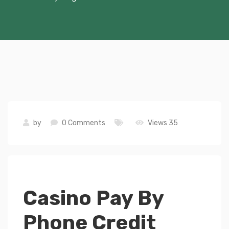
by
0 Comments
Views 35
Casino Pay By
Phone Credit