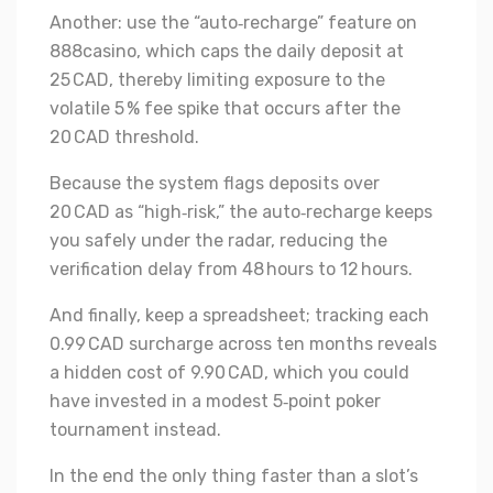
Another: use the “auto‑recharge” feature on
888casino, which caps the daily deposit at
25 CAD, thereby limiting exposure to the
volatile 5 % fee spike that occurs after the
20 CAD threshold.
Because the system flags deposits over
20 CAD as “high‑risk,” the auto‑recharge keeps
you safely under the radar, reducing the
verification delay from 48 hours to 12 hours.
And finally, keep a spreadsheet; tracking each
0.99 CAD surcharge across ten months reveals
a hidden cost of 9.90 CAD, which you could
have invested in a modest 5‑point poker
tournament instead.
In the end the only thing faster than a slot’s