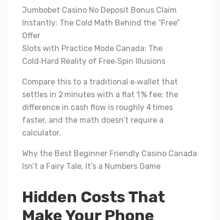
Jumbobet Casino No Deposit Bonus Claim
Instantly: The Cold Math Behind the “Free”
Offer
Slots with Practice Mode Canada: The
Cold‑Hard Reality of Free‑Spin Illusions
Compare this to a traditional e‑wallet that
settles in 2 minutes with a flat 1 % fee; the
difference in cash flow is roughly 4 times
faster, and the math doesn’t require a
calculator.
Why the Best Beginner Friendly Casino Canada
Isn’t a Fairy Tale, It’s a Numbers Game
Hidden Costs That
Make Your Phone