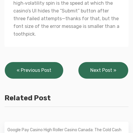
high‑volatility spin is the speed at which the
casino’s UI hides the “Submit” button after
three failed attempts—thanks for that, but the
font size of the error message is smaller than a
toothpick.
Post
« Previous Post
Next Post »
navigation
Related Post
Google Pay Casino High Roller Casino Canada: The Cold Cash