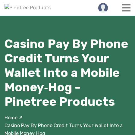
Skip
to
content
Casino Pay By Phone
Credit Turns Your
Wallet Into a Mobile
Money‑Hog -
Pinetree Products
Home
Casino Pay By Phone Credit Turns Your Wallet Into a
Mobile Money‑Hog