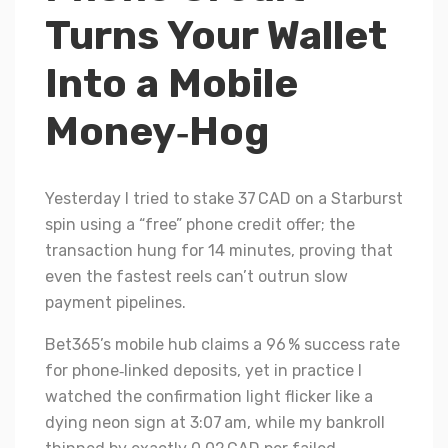
Turns Your Wallet
Into a Mobile
Money‑Hog
Yesterday I tried to stake 37 CAD on a Starburst
spin using a “free” phone credit offer; the
transaction hung for 14 minutes, proving that
even the fastest reels can’t outrun slow
payment pipelines.
Bet365’s mobile hub claims a 96 % success rate
for phone‑linked deposits, yet in practice I
watched the confirmation light flicker like a
dying neon sign at 3:07 am, while my bankroll