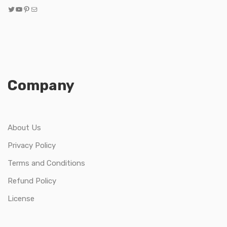
Twitter
YouTube
Pinterest
Mail
Company
About Us
Privacy Policy
Terms and Conditions
Refund Policy
License