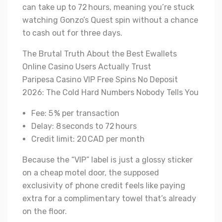
can take up to 72 hours, meaning you’re stuck
watching Gonzo’s Quest spin without a chance
to cash out for three days.
The Brutal Truth About the Best Ewallets
Online Casino Users Actually Trust
Paripesa Casino VIP Free Spins No Deposit
2026: The Cold Hard Numbers Nobody Tells You
Fee: 5 % per transaction
Delay: 8 seconds to 72 hours
Credit limit: 20 CAD per month
Because the “VIP” label is just a glossy sticker
on a cheap motel door, the supposed
exclusivity of phone credit feels like paying
extra for a complimentary towel that’s already
on the floor.