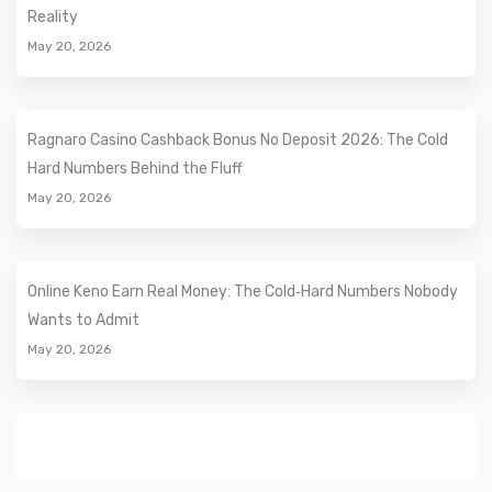
Reality
May 20, 2026
Ragnaro Casino Cashback Bonus No Deposit 2026: The Cold
Hard Numbers Behind the Fluff
May 20, 2026
Online Keno Earn Real Money: The Cold‑Hard Numbers Nobody
Wants to Admit
May 20, 2026