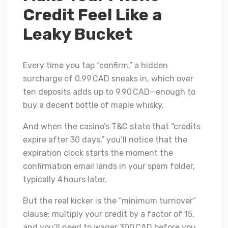
Credit Feel Like a
Leaky Bucket
Every time you tap “confirm,” a hidden
surcharge of 0.99 CAD sneaks in, which over
ten deposits adds up to 9.90 CAD—enough to
buy a decent bottle of maple whisky.
And when the casino’s T&C state that “credits
expire after 30 days,” you’ll notice that the
expiration clock starts the moment the
confirmation email lands in your spam folder,
typically 4 hours later.
But the real kicker is the “minimum turnover”
clause: multiply your credit by a factor of 15,
and you’ll need to wager 300 CAD before you