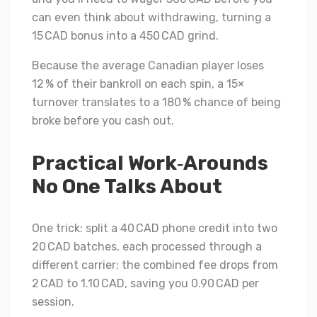
can even think about withdrawing, turning a
15 CAD bonus into a 450 CAD grind.
Because the average Canadian player loses
12 % of their bankroll on each spin, a 15×
turnover translates to a 180 % chance of being
broke before you cash out.
Practical Work‑Arounds
No One Talks About
One trick: split a 40 CAD phone credit into two
20 CAD batches, each processed through a
different carrier; the combined fee drops from
2 CAD to 1.10 CAD, saving you 0.90 CAD per
session.