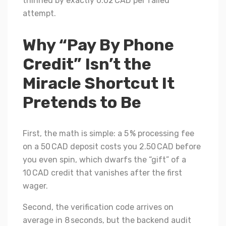
thinned by exactly 0.02 CAD per failed
attempt.
Why “Pay By Phone
Credit” Isn’t the
Miracle Shortcut It
Pretends to Be
First, the math is simple: a 5 % processing fee
on a 50 CAD deposit costs you 2.50 CAD before
you even spin, which dwarfs the “gift” of a
10 CAD credit that vanishes after the first
wager.
Second, the verification code arrives on
average in 8 seconds, but the backend audit