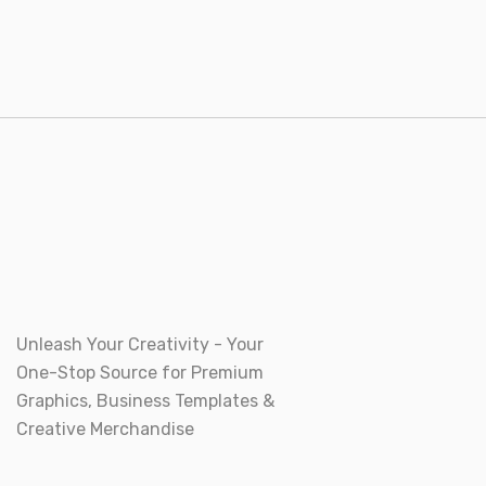
Unleash Your Creativity - Your
One-Stop Source for Premium
Graphics, Business Templates &
Creative Merchandise