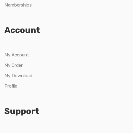
Memberships
Account
My Account
My Order
My Download
Profile
Support