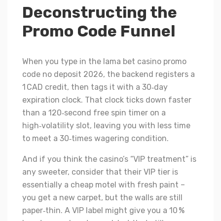
Deconstructing the
Promo Code Funnel
When you type in the lama bet casino promo
code no deposit 2026, the backend registers a
1 CAD credit, then tags it with a 30‑day
expiration clock. That clock ticks down faster
than a 120‑second free spin timer on a
high‑volatility slot, leaving you with less time
to meet a 30‑times wagering condition.
And if you think the casino’s “VIP treatment” is
any sweeter, consider that their VIP tier is
essentially a cheap motel with fresh paint –
you get a new carpet, but the walls are still
paper‑thin. A VIP label might give you a 10 %