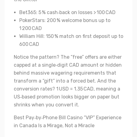
Bet365: 5 % cash‑back on losses > 100 CAD
PokerStars: 200 % welcome bonus up to
1 200 CAD
William Hill: 150 % match on first deposit up to
600 CAD
Notice the pattern? The “free” offers are either
capped at a single‑digit CAD amount or hidden
behind massive wagering requirements that
transform a “gift” into a forced bet. And the
conversion rates? 1 USD = 1.35 CAD, meaning a
US‑based promotion looks bigger on paper but
shrinks when you convert it.
Best Pay‑by‑Phone Bill Casino “VIP” Experience
in Canada Is a Mirage, Not a Miracle