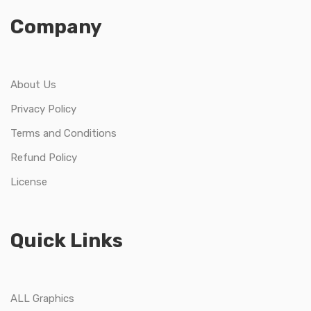
Company
About Us
Privacy Policy
Terms and Conditions
Refund Policy
License
Quick Links
ALL Graphics