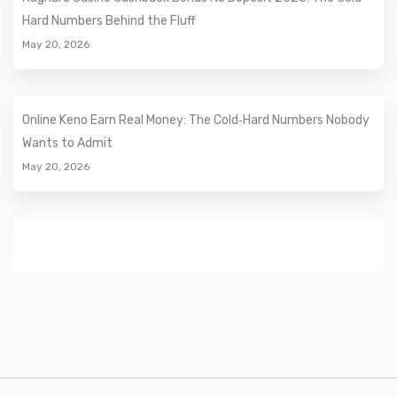
Hard Numbers Behind the Fluff
May 20, 2026
Online Keno Earn Real Money: The Cold‑Hard Numbers Nobody
Wants to Admit
May 20, 2026