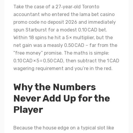
Take the case of a 27‑year‑old Toronto
accountant who entered the lama bet casino
promo code no deposit 2026 and immediately
spun Starburst for a modest 0.10 CAD bet.
Within 18 spins he hit a 5 × multiplier, but the
net gain was a measly 0.50 CAD – far from the
“free money” promise. The maths is simple:
0.10 CAD × 5 = 0.50 CAD, then subtract the 1 CAD
wagering requirement and you’re in the red.
Why the Numbers
Never Add Up for the
Player
Because the house edge on a typical slot like