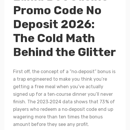
Promo Code No
Deposit 2026:
The Cold Math
Behind the Glitter
First off, the concept of a “no‑deposit” bonus is
a trap engineered to make you think you’re
getting a free meal when you’ve actually
signed up for a ten‑course dinner you’ll never
finish. The 2023‑2024 data shows that 73 % of
players who redeem a no‑deposit code end up
wagering more than ten times the bonus
amount before they see any profit.