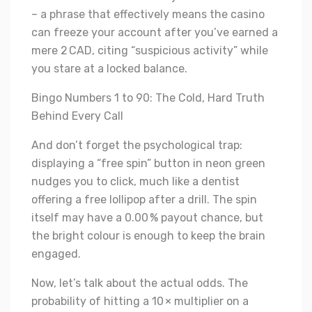
– a phrase that effectively means the casino
can freeze your account after you’ve earned a
mere 2 CAD, citing “suspicious activity” while
you stare at a locked balance.
Bingo Numbers 1 to 90: The Cold, Hard Truth
Behind Every Call
And don’t forget the psychological trap:
displaying a “free spin” button in neon green
nudges you to click, much like a dentist
offering a free lollipop after a drill. The spin
itself may have a 0.00 % payout chance, but
the bright colour is enough to keep the brain
engaged.
Now, let’s talk about the actual odds. The
probability of hitting a 10 × multiplier on a