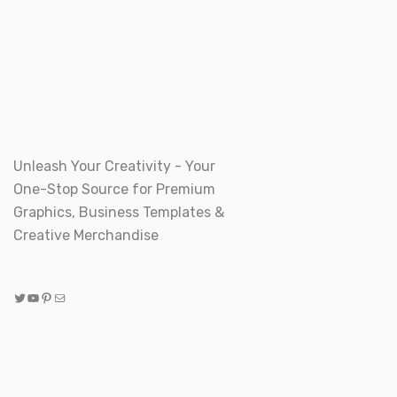
Unleash Your Creativity - Your
One-Stop Source for Premium
Graphics, Business Templates &
Creative Merchandise
Twitter
YouTube
Pinterest
Mail