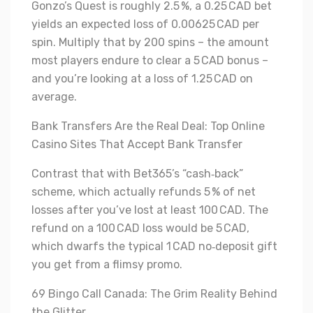
Gonzo’s Quest is roughly 2.5 %, a 0.25 CAD bet
yields an expected loss of 0.00625 CAD per
spin. Multiply that by 200 spins – the amount
most players endure to clear a 5 CAD bonus –
and you’re looking at a loss of 1.25 CAD on
average.
Bank Transfers Are the Real Deal: Top Online
Casino Sites That Accept Bank Transfer
Contrast that with Bet365’s “cash‑back”
scheme, which actually refunds 5 % of net
losses after you’ve lost at least 100 CAD. The
refund on a 100 CAD loss would be 5 CAD,
which dwarfs the typical 1 CAD no‑deposit gift
you get from a flimsy promo.
69 Bingo Call Canada: The Grim Reality Behind
the Glitter