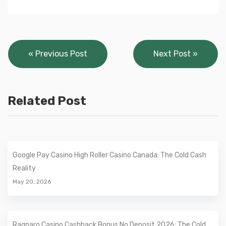
Post
« Previous Post
Next Post »
navigation
Related Post
Google Pay Casino High Roller Casino Canada: The Cold Cash
Reality
May 20, 2026
Ragnaro Casino Cashback Bonus No Deposit 2026: The Cold