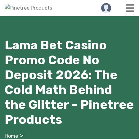
Skip
to
content
Lama Bet Casino
Promo Code No
Deposit 2026: The
Cold Math Behind
the Glitter - Pinetree
Products
Home