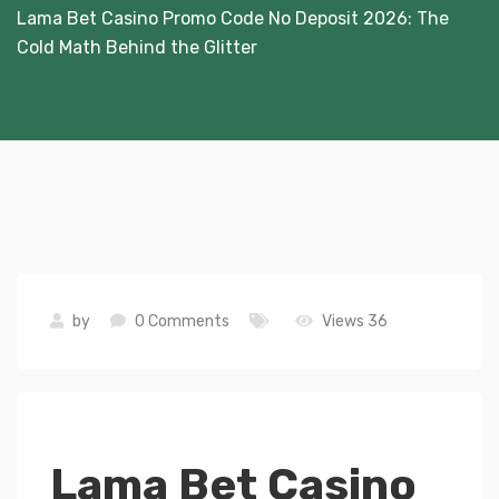
Lama Bet Casino Promo Code No Deposit 2026: The
Cold Math Behind the Glitter
by
0 Comments
Views 36
Lama Bet Casino