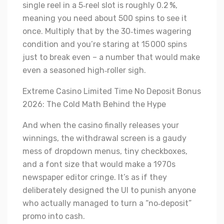
single reel in a 5‑reel slot is roughly 0.2 %,
meaning you need about 500 spins to see it
once. Multiply that by the 30‑times wagering
condition and you’re staring at 15 000 spins
just to break even – a number that would make
even a seasoned high‑roller sigh.
Extreme Casino Limited Time No Deposit Bonus
2026: The Cold Math Behind the Hype
And when the casino finally releases your
winnings, the withdrawal screen is a gaudy
mess of dropdown menus, tiny checkboxes,
and a font size that would make a 1970s
newspaper editor cringe. It’s as if they
deliberately designed the UI to punish anyone
who actually managed to turn a “no‑deposit”
promo into cash.