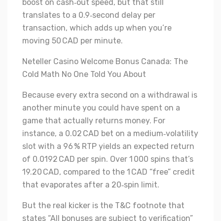
boost on cash‑out speed, but that still
translates to a 0.9‑second delay per
transaction, which adds up when you’re
moving 50 CAD per minute.
Neteller Casino Welcome Bonus Canada: The
Cold Math No One Told You About
Because every extra second on a withdrawal is
another minute you could have spent on a
game that actually returns money. For
instance, a 0.02 CAD bet on a medium‑volatility
slot with a 96 % RTP yields an expected return
of 0.0192 CAD per spin. Over 1 000 spins that’s
19.20 CAD, compared to the 1 CAD “free” credit
that evaporates after a 20‑spin limit.
But the real kicker is the T&C footnote that
states “All bonuses are subject to verification”