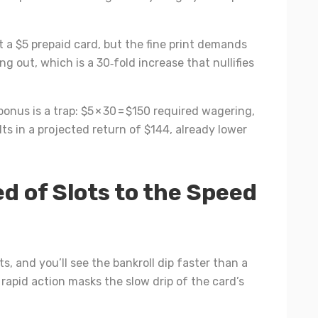
ft a $5 prepaid card, but the fine print demands
 out, which is a 30‑fold increase that nullifies
nus is a trap: $5 × 30 = $150 required wagering,
ts in a projected return of $144, already lower
 of Slots to the Speed
s, and you’ll see the bankroll dip faster than a
rapid action masks the slow drip of the card’s