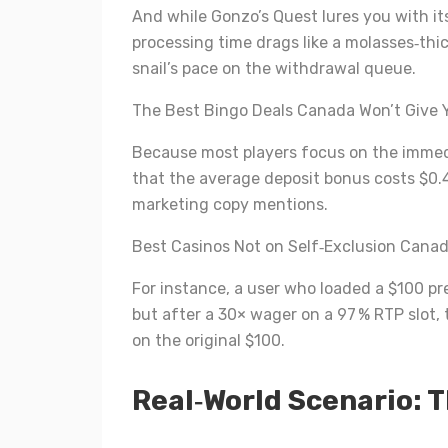
And while Gonzo’s Quest lures you with it
processing time drags like a molasses‑thi
snail’s pace on the withdrawal queue.
The Best Bingo Deals Canada Won’t Give Y
Because most players focus on the immedia
that the average deposit bonus costs $0.4
marketing copy mentions.
Best Casinos Not on Self‑Exclusion Canada
For instance, a user who loaded a $100 p
but after a 30× wager on a 97 % RTP slot, 
on the original $100.
Real‑World Scenario: T