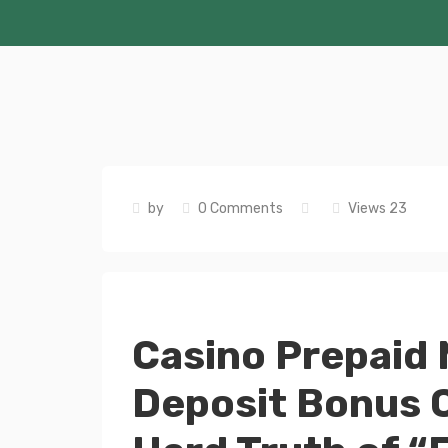
by
0 Comments
Views 23
Casino Prepaid
Deposit Bonus 