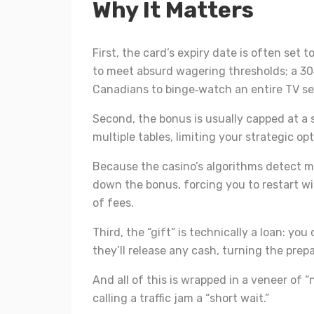
Why It Matters
First, the card’s expiry date is often se
to meet absurd wagering thresholds; a 30
Canadians to binge‑watch an entire TV se
Second, the bonus is usually capped at a s
multiple tables, limiting your strategic op
Because the casino’s algorithms detect m
down the bonus, forcing you to restart wi
of fees.
Third, the “gift” is technically a loan: y
they’ll release any cash, turning the prep
And all of this is wrapped in a veneer of “
calling a traffic jam a “short wait.”