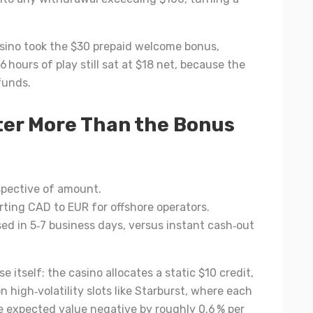
asino took the $30 prepaid welcome bonus,
hours of play still sat at $18 net, because the
funds.
ter More Than the Bonus
espective of amount.
ting CAD to EUR for offshore operators.
d in 5‑7 business days, versus instant cash‑out
se itself: the casino allocates a static $10 credit,
 high‑volatility slots like Starburst, where each
e expected value negative by roughly 0.6 % per