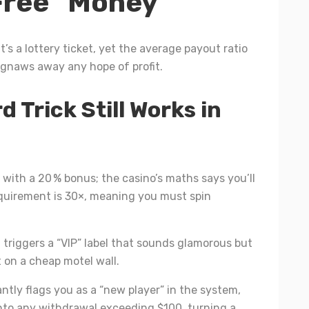
Free” Money
t’s a lottery ticket, yet the average payout ratio
gnaws away any hope of profit.
 Trick Still Works in
with a 20 % bonus; the casino’s maths says you’ll
equirement is 30×, meaning you must spin
triggers a “VIP” label that sounds glamorous but
 on a cheap motel wall.
ntly flags you as a “new player” in the system,
onto any withdrawal exceeding $100, turning a