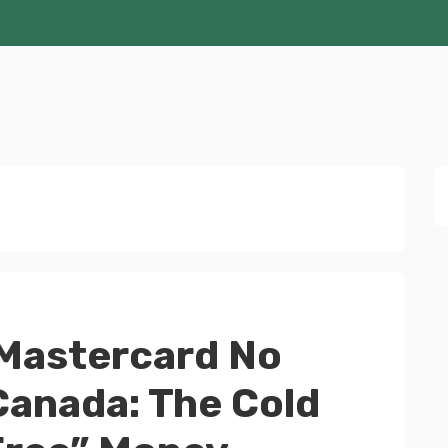
 Mastercard No
Canada: The Cold