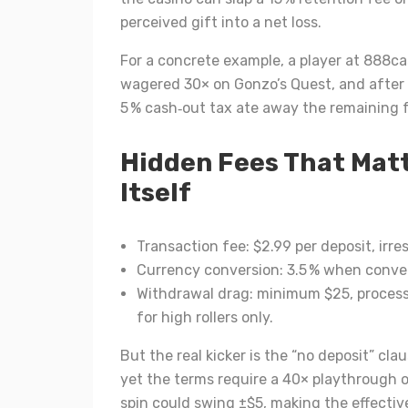
perceived gift into a net loss.
For a concrete example, a player at 888c
wagered 30× on Gonzo’s Quest, and after 6 
5 % cash‑out tax ate away the remaining 
Hidden Fees That Mat
Itself
Transaction fee: $2.99 per deposit, irr
Currency conversion: 3.5 % when conver
Withdrawal drag: minimum $25, processe
for high rollers only.
But the real kicker is the “no deposit” clau
yet the terms require a 40× playthrough on
spin could swing ±$5, making the effectiv