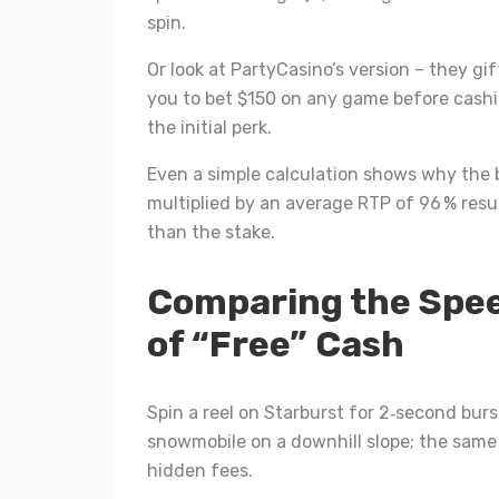
spin.
Or look at PartyCasino’s version – they gi
you to bet $150 on any game before cashing
the initial perk.
Even a simple calculation shows why the bo
multiplied by an average RTP of 96 % resul
than the stake.
Comparing the Speed
of “Free” Cash
Spin a reel on Starburst for 2‑second burst
snowmobile on a downhill slope; the same 
hidden fees.