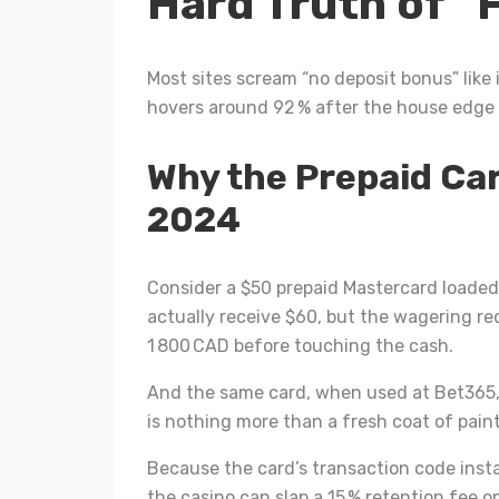
Hard Truth of “
Most sites scream “no deposit bonus” like i
hovers around 92 % after the house edge 
Why the Prepaid Card
2024
Consider a $50 prepaid Mastercard loaded 
actually receive $60, but the wagering r
1 800 CAD before touching the cash.
And the same card, when used at Bet365, 
is nothing more than a fresh coat of paint
Because the card’s transaction code insta
the casino can slap a 15 % retention fee 