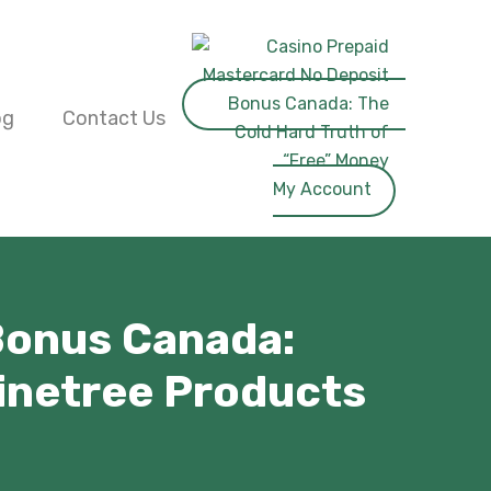
og
Contact Us
My Account
Bonus Canada:
Pinetree Products