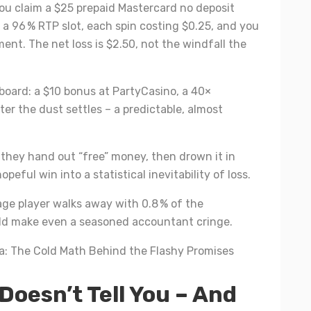
you claim a $25 prepaid Mastercard no deposit
 a 96 % RTP slot, each spin costing $0.25, and you
ent. The net loss is $2.50, not the windfall the
board: a $10 bonus at PartyCasino, a 40×
ter the dust settles – a predictable, almost
: they hand out “free” money, then drown it in
eful win into a statistical inevitability of loss.
ge player walks away with 0.8 % of the
uld make even a seasoned accountant cringe.
: The Cold Math Behind the Flashy Promises
Doesn’t Tell You – And