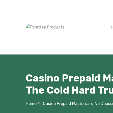
Skip
to
content
Casino Prepaid M
The Cold Hard Tr
Home
Casino Prepaid Mastercard No Deposi