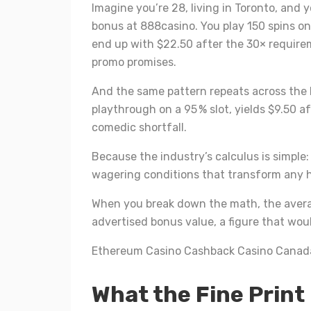
Imagine you’re 28, living in Toronto, and 
bonus at 888casino. You play 150 spins on
end up with $22.50 after the 30× requirem
promo promises.
And the same pattern repeats across the 
playthrough on a 95 % slot, yields $9.50 af
comedic shortfall.
Because the industry’s calculus is simple
wagering conditions that transform any hop
When you break down the math, the avera
advertised bonus value, a figure that wo
Ethereum Casino Cashback Casino Canada
What the Fine Print 