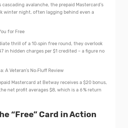
s cascading avalanche, the prepaid Mastercard’s
ck winter night, often lagging behind even a
ou for Free
te thrill of a 10‑spin free round, they overlook
7 in hidden charges per $1 credited – a figure no
: A Veteran’s No‑Fluff Review
repaid Mastercard at Betway receives a $20 bonus,
the net profit averages $8, which is a 6 % return
he “Free” Card in Action