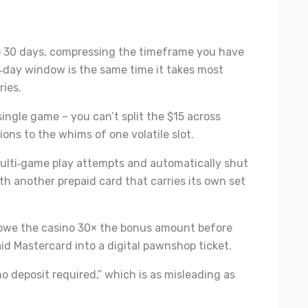
t to 30 days, compressing the timeframe you have
‑day window is the same time it takes most
ries.
ingle game – you can’t split the $15 across
tions to the whims of one volatile slot.
ulti‑game play attempts and automatically shut
th another prepaid card that carries its own set
ou owe the casino 30× the bonus amount before
aid Mastercard into a digital pawnshop ticket.
no deposit required,” which is as misleading as