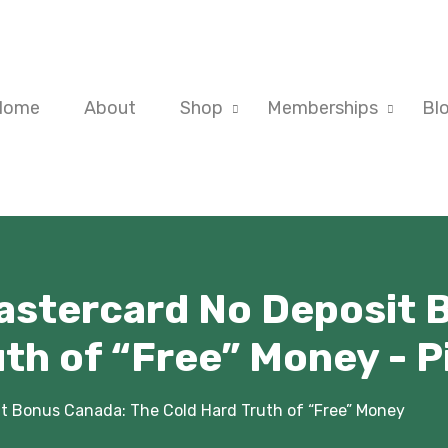
Home
About
Shop
Memberships
Bl
astercard No Deposit 
uth of “Free” Money - 
t Bonus Canada: The Cold Hard Truth of “Free” Money