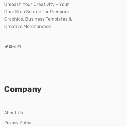
Unleash Your Creativity - Your
One-Stop Source for Premium
Graphics, Business Templates &
Creative Merchandise
Twitter
YouTube
Pinterest
Mail
Company
About Us
Privacy Policy