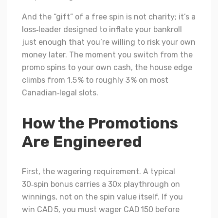
And the “gift” of a free spin is not charity; it’s a
loss‑leader designed to inflate your bankroll
just enough that you’re willing to risk your own
money later. The moment you switch from the
promo spins to your own cash, the house edge
climbs from 1.5 % to roughly 3 % on most
Canadian‑legal slots.
How the Promotions
Are Engineered
First, the wagering requirement. A typical
30‑spin bonus carries a 30x playthrough on
winnings, not on the spin value itself. If you
win CAD 5, you must wager CAD 150 before