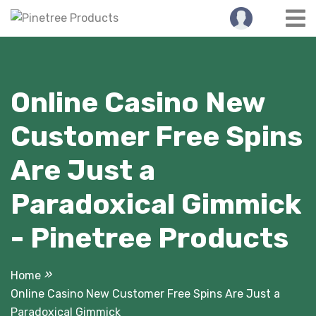
Skip
to
content
Online Casino New
Customer Free Spins
Are Just a
Paradoxical Gimmick
- Pinetree Products
Home
Online Casino New Customer Free Spins Are Just a
Paradoxical Gimmick