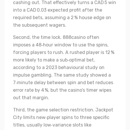
cashing out. That effectively turns a CAD 5 win
into a CAD 0.03 expected profit after the
required bets, assuming a 2 % house edge on
the subsequent wagers.
Second, the time lock. 888casino often
imposes a 48‑hour window to use the spins,
forcing players to rush. A rushed player is 12 %
more likely to make a sub‑optimal bet,
according to a 2023 behavioural study on
impulse gambling. The same study showed a
7‑minute delay between spin and bet reduces
error rate by 4 %, but the casino’s timer wipes
out that margin.
Third, the game selection restriction. Jackpot
City limits new‑player spins to three specific
titles, usually low‑variance slots like