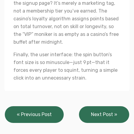
the signup page? It’s merely a marketing tag,
not a membership tier you’ve earned. The
casino’s loyalty algorithm assigns points based
on total turnover, not on skill or longevity, so
the “VIP” moniker is as empty as a casino’s free
buffet after midnight.
Finally, the user interface: the spin button’s
font size is so minuscule—just 9 pt—that it
forces every player to squint, turning a simple
click into an unnecessary strain.
Post
« Previous Post
Next Post »
navigation