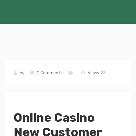
by
0 Comments
Views 23
Online Casino
New Customer