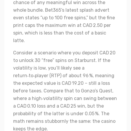
chance of any meaningful win across the
whole bundle. Bet365’s latest splash advert
even states “up to 100 free spins,” but the fine
print caps the maximum win at CAD 2.50 per
spin, which is less than the cost of a basic
latte.
Consider a scenario where you deposit CAD 20
to unlock 30 “free” spins on Starburst. If the
volatility is low, you’ll likely see a
return‑to‑player (RTP) of about 96 %, meaning
the expected value is CAD 19.20 – still a loss
before taxes. Compare that to Gonzo’s Quest,
where a high‑volatility spin can swing between
a CAD 0.10 loss and a CAD 25 win, but the
probability of the latter is under 0.05 %. The
math remains stubbornly the same: the casino
keeps the edge.