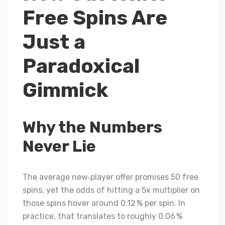
Free Spins Are
Just a
Paradoxical
Gimmick
Why the Numbers
Never Lie
The average new‑player offer promises 50 free
spins, yet the odds of hitting a 5x multiplier on
those spins hover around 0.12 % per spin. In
practice, that translates to roughly 0.06 %