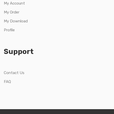
My Account
My Order
My Download
Profile
Support
Contact Us
FAQ