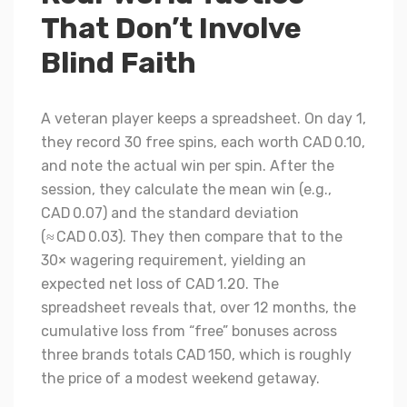
That Don’t Involve
Blind Faith
A veteran player keeps a spreadsheet. On day 1,
they record 30 free spins, each worth CAD 0.10,
and note the actual win per spin. After the
session, they calculate the mean win (e.g.,
CAD 0.07) and the standard deviation
(≈ CAD 0.03). They then compare that to the
30× wagering requirement, yielding an
expected net loss of CAD 1.20. The
spreadsheet reveals that, over 12 months, the
cumulative loss from “free” bonuses across
three brands totals CAD 150, which is roughly
the price of a modest weekend getaway.