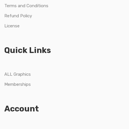
Terms and Conditions
Refund Policy
License
Quick Links
ALL Graphics
Memberships
Account