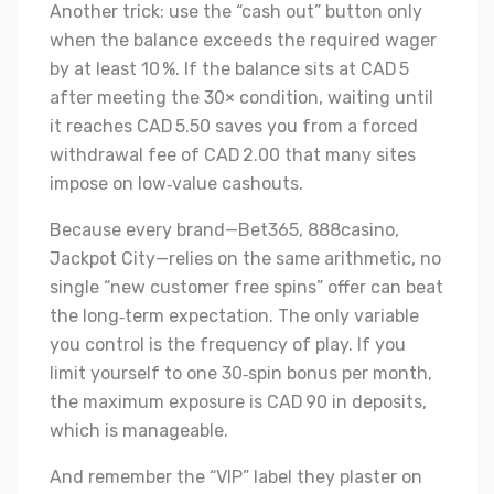
Another trick: use the “cash out” button only
when the balance exceeds the required wager
by at least 10 %. If the balance sits at CAD 5
after meeting the 30× condition, waiting until
it reaches CAD 5.50 saves you from a forced
withdrawal fee of CAD 2.00 that many sites
impose on low‑value cashouts.
Because every brand—Bet365, 888casino,
Jackpot City—relies on the same arithmetic, no
single “new customer free spins” offer can beat
the long‑term expectation. The only variable
you control is the frequency of play. If you
limit yourself to one 30‑spin bonus per month,
the maximum exposure is CAD 90 in deposits,
which is manageable.
And remember the “VIP” label they plaster on