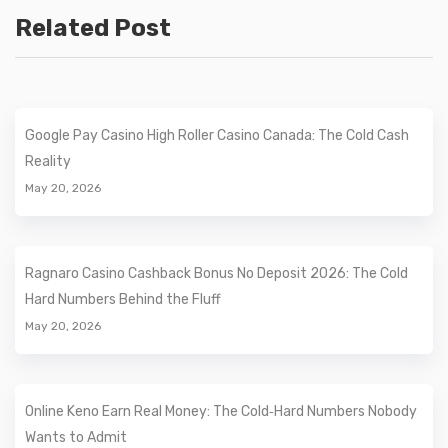
Related Post
Google Pay Casino High Roller Casino Canada: The Cold Cash
Reality
May 20, 2026
Ragnaro Casino Cashback Bonus No Deposit 2026: The Cold
Hard Numbers Behind the Fluff
May 20, 2026
Online Keno Earn Real Money: The Cold‑Hard Numbers Nobody
Wants to Admit