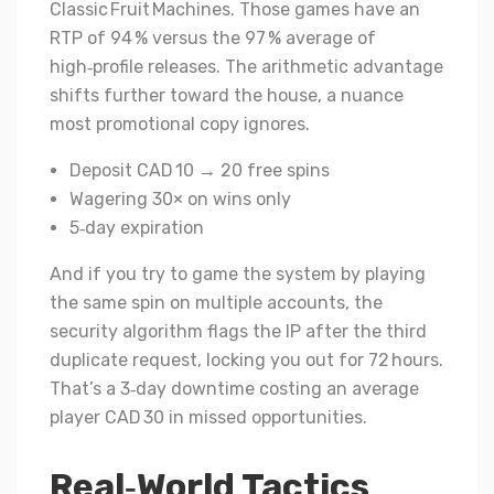
Classic Fruit Machines. Those games have an
RTP of 94 % versus the 97 % average of
high‑profile releases. The arithmetic advantage
shifts further toward the house, a nuance
most promotional copy ignores.
Deposit CAD 10 → 20 free spins
Wagering 30× on wins only
5‑day expiration
And if you try to game the system by playing
the same spin on multiple accounts, the
security algorithm flags the IP after the third
duplicate request, locking you out for 72 hours.
That’s a 3‑day downtime costing an average
player CAD 30 in missed opportunities.
Real‑World Tactics