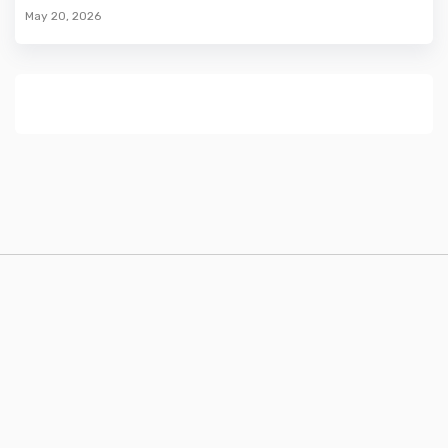
May 20, 2026