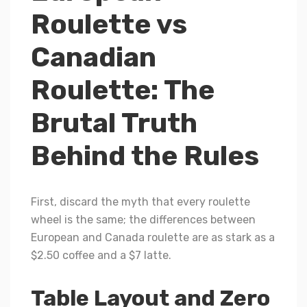
Roulette vs
Canadian
Roulette: The
Brutal Truth
Behind the Rules
First, discard the myth that every roulette
wheel is the same; the differences between
European and Canada roulette are as stark as a
$2.50 coffee and a $7 latte.
Table Layout and Zero