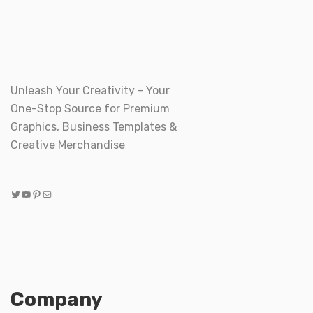
Unleash Your Creativity - Your
One-Stop Source for Premium
Graphics, Business Templates &
Creative Merchandise
Twitter
YouTube
Pinterest
Mail
Company