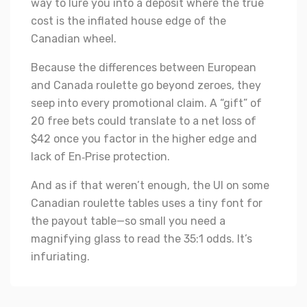
way to lure you into a deposit where the true
cost is the inflated house edge of the
Canadian wheel.
Because the differences between European
and Canada roulette go beyond zeroes, they
seep into every promotional claim. A “gift” of
20 free bets could translate to a net loss of
$42 once you factor in the higher edge and
lack of En‑Prise protection.
And as if that weren’t enough, the UI on some
Canadian roulette tables uses a tiny font for
the payout table—so small you need a
magnifying glass to read the 35:1 odds. It’s
infuriating.