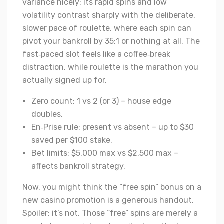
variance nicely: its rapid spins and low
volatility contrast sharply with the deliberate,
slower pace of roulette, where each spin can
pivot your bankroll by 35:1 or nothing at all. The
fast‑paced slot feels like a coffee‑break
distraction, while roulette is the marathon you
actually signed up for.
Zero count: 1 vs 2 (or 3) – house edge
doubles.
En‑Prise rule: present vs absent – up to $30
saved per $100 stake.
Bet limits: $5,000 max vs $2,500 max –
affects bankroll strategy.
Now, you might think the “free spin” bonus on a
new casino promotion is a generous handout.
Spoiler: it’s not. Those “free” spins are merely a