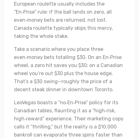
European roulette usually includes the
“En‑Prise” rule: if the ball lands on zero, all
even‑money bets are returned, not lost.
Canada roulette typically skips this mercy,
taking the whole stake.
Take a scenario where you place three
even‑money bets totalling $30. On an En‑Prise
wheel, a zero hit saves you $30; on a Canadian
wheel you’re out $30 plus the house edge.
That’s a $30 swing—roughly the price of a
decent steak dinner in downtown Toronto.
LeoVegas boasts a “no‑En‑Prise” policy for its
Canadian tables, flaunting it as a “high‑risk,
high‑reward” experience. Their marketing copy
calls it “thrilling,” but the reality is a $10,000
bankroll can evaporate three spins faster than