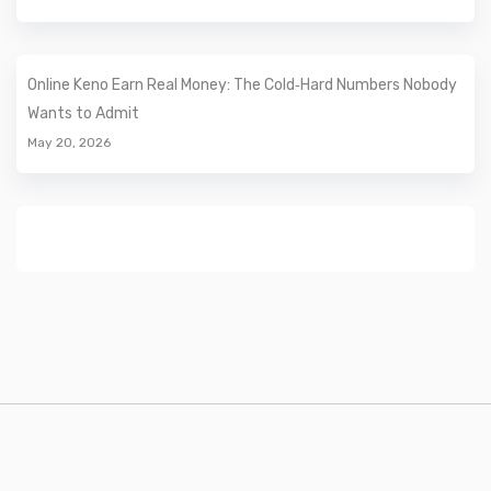
Online Keno Earn Real Money: The Cold‑Hard Numbers Nobody
Wants to Admit
May 20, 2026