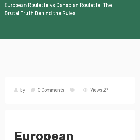
European Roulette vs Canadian Roulette: The
Brutal Truth Behind the Rules
by
0 Comments
Views 27
European