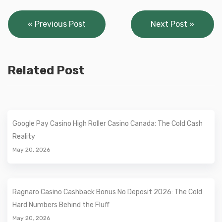
Post
« Previous Post
Next Post »
navigation
Related Post
Google Pay Casino High Roller Casino Canada: The Cold Cash
Reality
May 20, 2026
Ragnaro Casino Cashback Bonus No Deposit 2026: The Cold
Hard Numbers Behind the Fluff
May 20, 2026