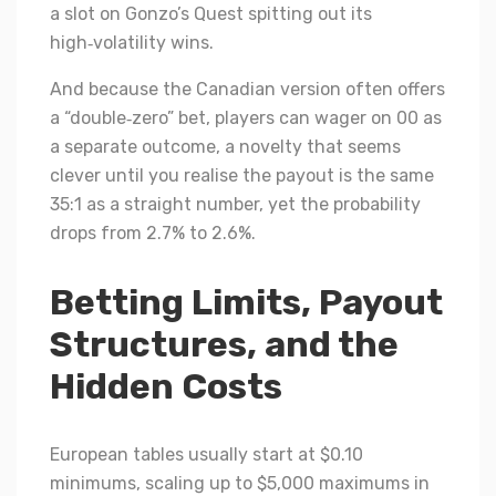
a slot on Gonzo’s Quest spitting out its
high‑volatility wins.
And because the Canadian version often offers
a “double‑zero” bet, players can wager on 00 as
a separate outcome, a novelty that seems
clever until you realise the payout is the same
35:1 as a straight number, yet the probability
drops from 2.7% to 2.6%.
Betting Limits, Payout
Structures, and the
Hidden Costs
European tables usually start at $0.10
minimums, scaling up to $5,000 maximums in