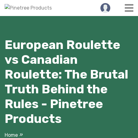
Skip
to
content
European Roulette
vs Canadian
Roulette: The Brutal
Truth Behind the
Rules - Pinetree
Products
Home