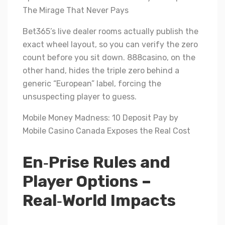
The Mirage That Never Pays
Bet365’s live dealer rooms actually publish the
exact wheel layout, so you can verify the zero
count before you sit down. 888casino, on the
other hand, hides the triple zero behind a
generic “European” label, forcing the
unsuspecting player to guess.
Mobile Money Madness: 10 Deposit Pay by
Mobile Casino Canada Exposes the Real Cost
En‑Prise Rules and
Player Options –
Real‑World Impacts