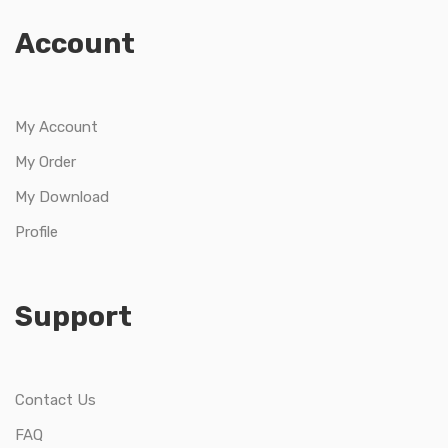
Account
My Account
My Order
My Download
Profile
Support
Contact Us
FAQ