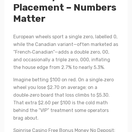
Placement – Numbers
Matter
European wheels sport a single zero, labelled 0,
while the Canadian variant—often marketed as
“French‑Canadian”—adds a double zero, 00,
and occasionally a triple zero, 000, inflating
the house edge from 2.7% to nearly 5.3%.
Imagine betting $100 on red. On a single‑zero
wheel you lose $2.70 on average; on a
double‑zero board that loss climbs to $5.30.
That extra $2.60 per $100 is the cold math
behind the “VIP” treatment some operators
brag about.
Spinrise Casino Free Bonus Money No Deposit: