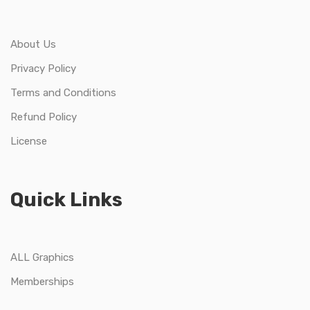
About Us
Privacy Policy
Terms and Conditions
Refund Policy
License
Quick Links
ALL Graphics
Memberships