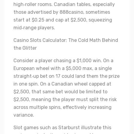
high‑roller rooms. Canadian tables, especially
those advertised by 888casino, sometimes
start at $0.25 and cap at $2,500, squeezing
mid‑range players.
Casino Slots Calculator: The Cold Math Behind
the Glitter
Consider a player chasing a $1,000 win. On a
European wheel with a $5,000 max, a single
straight‑up bet on 17 could land them the prize
in one spin. On a Canadian wheel capped at
$2,500, that same bet would be limited to
$2,500, meaning the player must split the risk
across multiple spins, effectively increasing
variance.
Slot games such as Starburst illustrate this