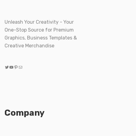
Unleash Your Creativity - Your
One-Stop Source for Premium
Graphics, Business Templates &
Creative Merchandise
Twitter
YouTube
Pinterest
Mail
Company