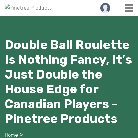
Skip
to
content
Double Ball Roulette
Is Nothing Fancy, It’s
Just Double the
House Edge for
Canadian Players -
Pinetree Products
Home