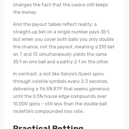
changes the fact that the casino still keeps
the money.
And the payout tables reflect reality: a
straight‑up bet on a single number pays 35:1,
but when you cover both balls you only double
the chance, not the payout, meaning a $10 bet
on 7 and 13 simultaneously yields the same
35:1 on one ball and a paltry 2:1 on the other.
In contrast, a slot like Gonzo’s Quest spins
through volatile symbols every 2‑3 seconds,
delivering a 96.5% RTP that seems generous
until the 0.5% house edge compounds over
10,000 spins – still less than the double ball
roulette’s compounded loss rate.
Practical Betting