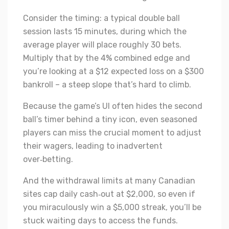
Consider the timing: a typical double ball
session lasts 15 minutes, during which the
average player will place roughly 30 bets.
Multiply that by the 4% combined edge and
you’re looking at a $12 expected loss on a $300
bankroll – a steep slope that’s hard to climb.
Because the game’s UI often hides the second
ball’s timer behind a tiny icon, even seasoned
players can miss the crucial moment to adjust
their wagers, leading to inadvertent
over‑betting.
And the withdrawal limits at many Canadian
sites cap daily cash‑out at $2,000, so even if
you miraculously win a $5,000 streak, you’ll be
stuck waiting days to access the funds.