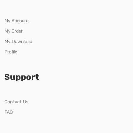
My Account
My Order
My Download
Profile
Support
Contact Us
FAQ