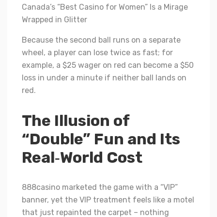
Canada’s “Best Casino for Women” Is a Mirage
Wrapped in Glitter
Because the second ball runs on a separate
wheel, a player can lose twice as fast; for
example, a $25 wager on red can become a $50
loss in under a minute if neither ball lands on
red.
The Illusion of
“Double” Fun and Its
Real‑World Cost
888casino marketed the game with a “VIP”
banner, yet the VIP treatment feels like a motel
that just repainted the carpet – nothing