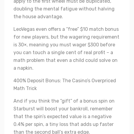
apply to the first wheel must be duplicated,
doubling the mental fatigue without halving
the house advantage.
LeoVegas even offers a “free” $10 match bonus
for new players, but the wagering requirement
is 30×, meaning you must wager $300 before
you can touch a single cent of real profit – a
math problem that even a child could solve on
a napkin.
400% Deposit Bonus: The Casino’s Overpriced
Math Trick
And if you think the “gift” of a bonus spin on
Starburst will boost your bankroll, remember
that the spin’s expected value is a negative
0.4% per spin, a tiny loss that adds up faster
than the second ball’s extra edge.