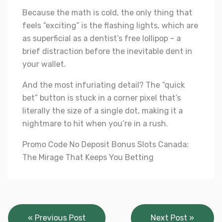
Because the math is cold, the only thing that
feels “exciting” is the flashing lights, which are
as superficial as a dentist’s free lollipop – a
brief distraction before the inevitable dent in
your wallet.
And the most infuriating detail? The “quick
bet” button is stuck in a corner pixel that’s
literally the size of a single dot, making it a
nightmare to hit when you’re in a rush.
Promo Code No Deposit Bonus Slots Canada:
The Mirage That Keeps You Betting
Post
« Previous Post
Next Post »