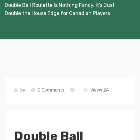
Double Ball Roulette Is Nothing Fancy, It’s Just
Double the House Edge for Canadian Players
by
0 Comments
Views 24
Double Ball