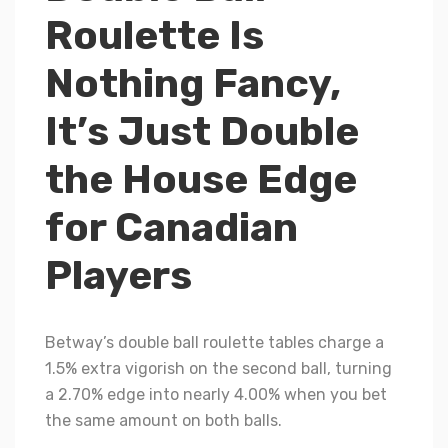
Roulette Is
Nothing Fancy,
It’s Just Double
the House Edge
for Canadian
Players
Betway’s double ball roulette tables charge a
1.5% extra vigorish on the second ball, turning
a 2.70% edge into nearly 4.00% when you bet
the same amount on both balls.