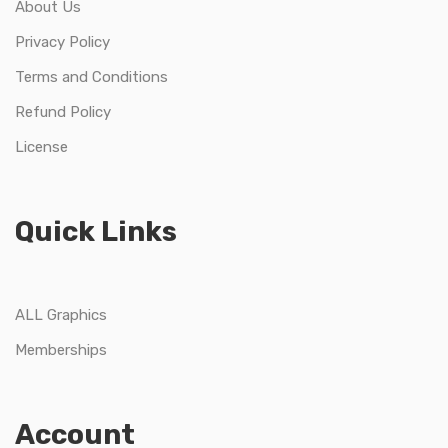
About Us
Privacy Policy
Terms and Conditions
Refund Policy
License
Quick Links
ALL Graphics
Memberships
Account