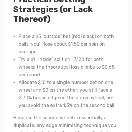
Strategies (or Lack
Thereof)
Place a $5 “outside” bet (red/black) on both
balls; you’ll lose about $1.50 per spin on
average.
Try a $1 “inside” split on 17/20 for both
wheels; the theoretical loss climbs to $0.68
per round.
Allocate $10 to a single‑number bet on one
wheel and $0 on the other; you still face a
2.70% house edge on the active wheel, but
you avoid the extra 1.5% on the second ball.
Because the second wheel is essentially a
duplicate, any edge‑minimising technique you