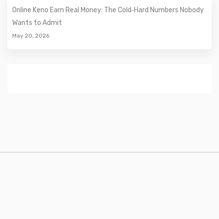
Online Keno Earn Real Money: The Cold‑Hard Numbers Nobody
Wants to Admit
May 20, 2026