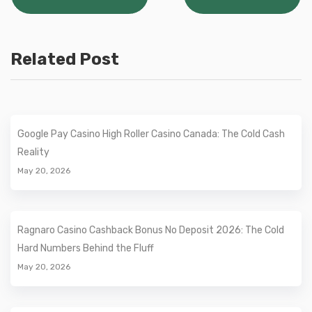
navigation
Related Post
Google Pay Casino High Roller Casino Canada: The Cold Cash
Reality
May 20, 2026
Ragnaro Casino Cashback Bonus No Deposit 2026: The Cold
Hard Numbers Behind the Fluff
May 20, 2026